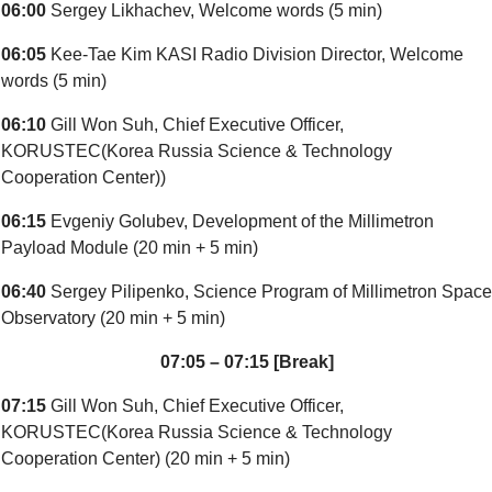
06:00
Sergey Likhachev, Welcome words (5 min)
06:05
Kee-Tae Kim KASI Radio Division Director, Welcome
words (5 min)
06:10
Gill Won Suh, Chief Executive Officer,
KORUSTEC(Korea Russia Science & Technology
Cooperation Center))
06:15
Evgeniy Golubev, Development of the Millimetron
Payload Module (20 min + 5 min)
06:40
Sergey Pilipenko, Science Program of Millimetron Space
Observatory (20 min + 5 min)
07:05 – 07:15 [Break]
07:15
Gill Won Suh, Chief Executive Officer,
KORUSTEC(Korea Russia Science & Technology
Cooperation Center) (20 min + 5 min)