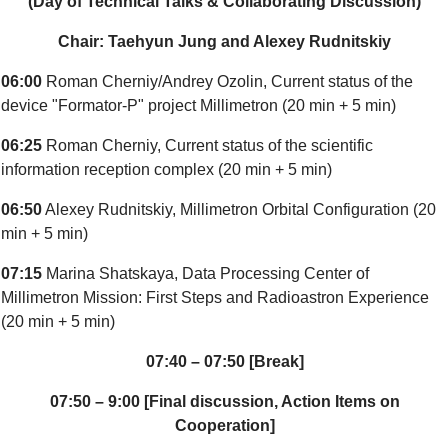
(Day of Technical Talks & Collaborating Discussion)
Chair: Taehyun Jung and Alexey Rudnitskiy
06:00
Roman Cherniy/Andrey Ozolin, Current status of the
device "Formator-P" project Millimetron (20 min + 5 min)
06:25
Roman Cherniy, Current status of the scientific
information reception complex (20 min + 5 min)
06:50
Alexey Rudnitskiy, Millimetron Orbital Configuration (20
min + 5 min)
07:15
Marina Shatskaya, Data Processing Center of
Millimetron Mission: First Steps and Radioastron Experience
(20 min + 5 min)
07:40 – 07:50 [Break]
07:50 – 9:00 [Final discussion, Action Items on
Cooperation]