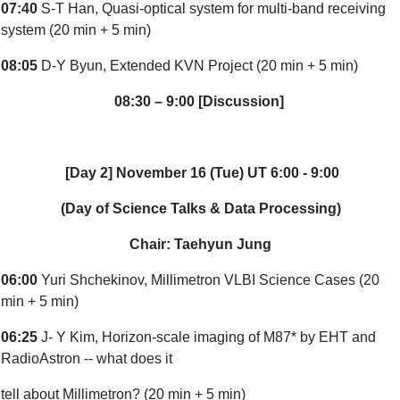
07:40
S-T Han, Quasi-optical system for multi-band receiving
system (20 min + 5 min)
08:05
D-Y Byun, Extended KVN Project (20 min + 5 min)
08:30 – 9:00 [Discussion]
[Day 2] November 16 (Tue) UT 6:00 - 9:00
(Day of Science Talks & Data Processing)
Chair: Taehyun Jung
06:00
Yuri Shchekinov, Millimetron VLBI Science Cases (20
min + 5 min)
06:25
J- Y Kim, Horizon-scale imaging of M87* by EHT and
RadioAstron -- what does it
tell about Millimetron? (20 min + 5 min)