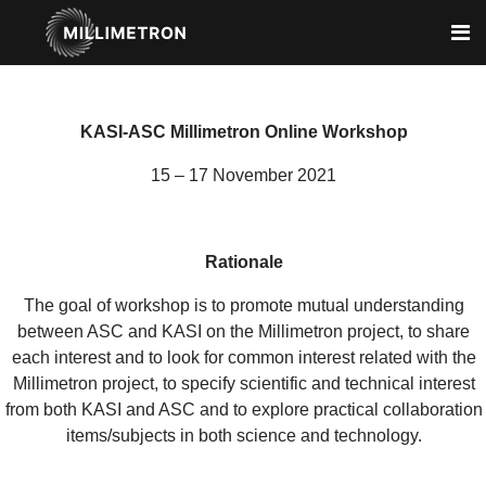
KASI-ASC Millimetron Online Workshop
15 – 17 November 2021
Rationale
The goal of workshop is to promote mutual understanding
between ASC and KASI on the Millimetron project, to share
each interest and to look for common interest related with the
Millimetron project, to specify scientific and technical interest
from both KASI and ASC and to explore practical collaboration
items/subjects in both science and technology.