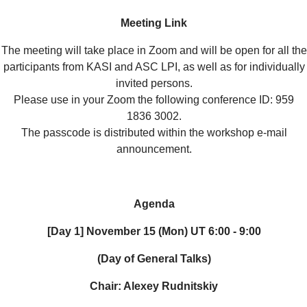
Meeting Link
The meeting will take place in Zoom and will be open for all the
participants from KASI and ASC LPI, as well as for individually
invited persons.
Please use in your Zoom the following conference ID: 959
1836 3002.
The passcode is distributed within the workshop e-mail
announcement.
Agenda
[Day 1] November 15 (Mon) UT 6:00 - 9:00
(Day of General Talks)
Chair: Alexey Rudnitskiy