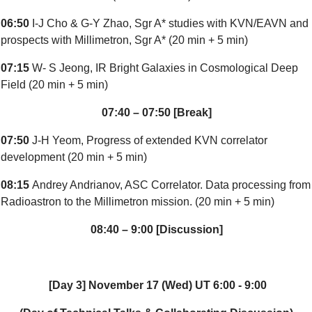
06:50
I-J Cho & G-Y Zhao, Sgr A* studies with KVN/EAVN and
prospects with Millimetron, Sgr A* (20 min + 5 min)
07:15
W- S Jeong, IR Bright Galaxies in Cosmological Deep
Field (20 min + 5 min)
07:40 – 07:50 [Break]
07:50
J-H Yeom, Progress of extended KVN correlator
development (20 min + 5 min)
08:15
Andrey Andrianov, ASC Correlator. Data processing from
Radioastron to the Millimetron mission. (20 min + 5 min)
08:40 – 9:00 [Discussion]
[Day 3] November 17 (Wed) UT 6:00 - 9:00